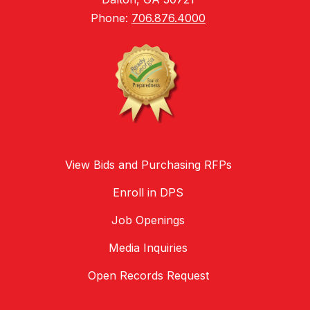
Phone:
706.876.4000
View Bids and Purchasing RFPs
Enroll in DPS
Job Openings
Media Inquiries
Open Records Request