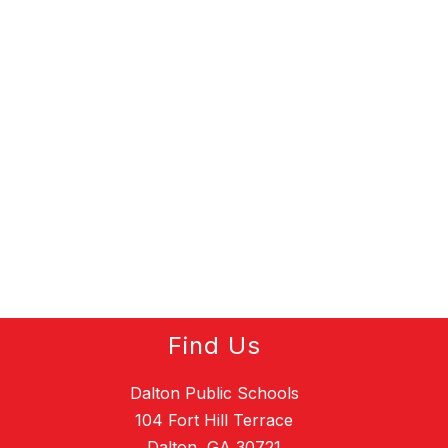
Find Us
Dalton Public Schools
104 Fort Hill Terrace
Dalton, GA 30721